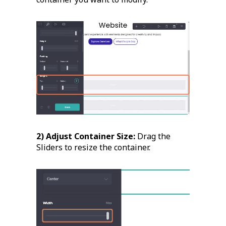
2) Adjust Container Size:
Drag the
Sliders to resize the container.