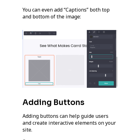
You can even add “Captions” both top
and bottom of the image:
Adding Buttons
Adding buttons can help guide users
and create interactive elements on your
site.