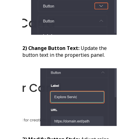
2) Change Button Text:
Update the
button text in the properties panel.