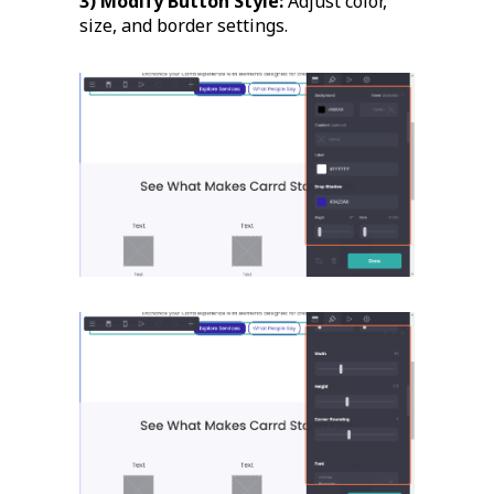
3) Modify Button Style:
Adjust color,
size, and border settings.