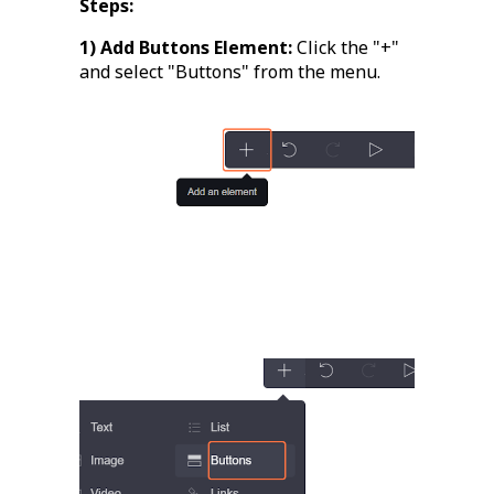
Steps:
1) Add Buttons Element:
Click the "+"
and select "Buttons" from the menu.