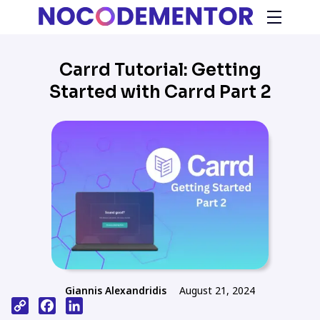
Carrd Tutorial: Getting
Started with Carrd Part 2
Giannis Alexandridis
August 21, 2024
Copy
Facebook
LinkedIn
Link