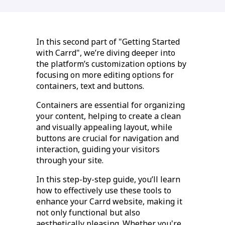
In this second part of "Getting Started
with Carrd", we’re diving deeper into
the platform’s customization options by
focusing on more editing options for
containers, text and buttons.
Containers are essential for organizing
your content, helping to create a clean
and visually appealing layout, while
buttons are crucial for navigation and
interaction, guiding your visitors
through your site.
In this step-by-step guide, you’ll learn
how to effectively use these tools to
enhance your Carrd website, making it
not only functional but also
aesthetically pleasing. Whether you're