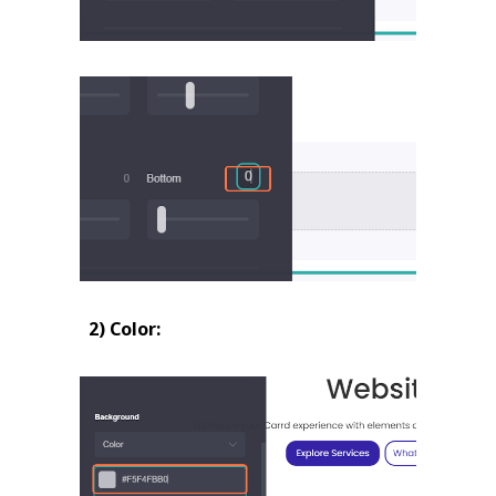
2) Color: