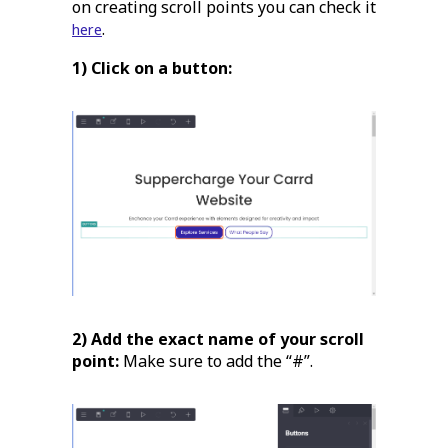
on creating scroll points you can check it
.
here
1) Click on a button:
2) Add the exact name of your scroll
point:
Make sure to add the “#”.