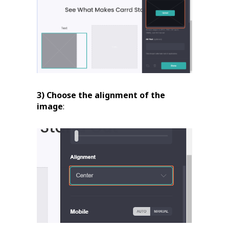
3) Choose the alignment of the
image
: