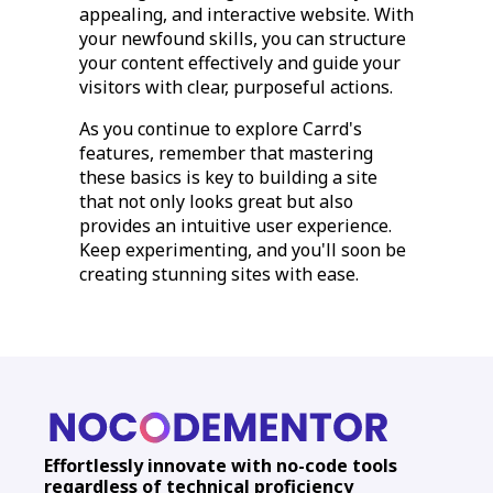
appealing, and interactive website. With
your newfound skills, you can structure
your content effectively and guide your
visitors with clear, purposeful actions.
As you continue to explore Carrd's
features, remember that mastering
these basics is key to building a site
that not only looks great but also
provides an intuitive user experience.
Keep experimenting, and you'll soon be
creating stunning sites with ease.
Effortlessly innovate with no-code tools
regardless of technical proficiency