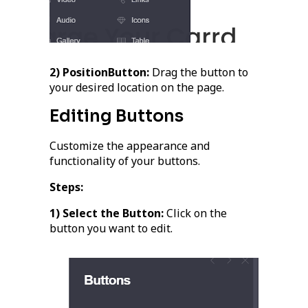
2) PositionButton:
Drag the button to
your desired location on the page.
Editing Buttons
Customize the appearance and
functionality of your buttons.
Steps:
1) Select the Button:
Click on the
button you want to edit.