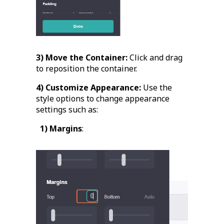
3) Move the Container:
Click and drag
to reposition the container.
4) Customize Appearance:
Use the
style options to change appearance
settings such as:
1) Margins
: