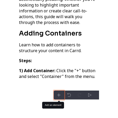
looking to highlight important
information or create clear call-to-
actions, this guide will walk you
through the process with ease.
Adding Containers
Learn how to add containers to
structure your content in Carrd.
Steps:
1) Add Container:
Click the "+" button
and select "Container" from the menu.