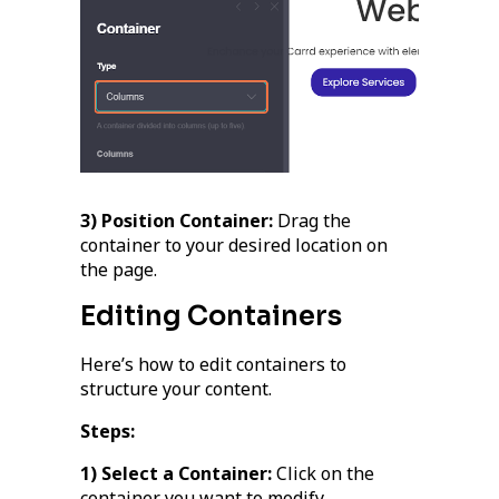
3) Position Container:
Drag the
container to your desired location on
the page.
Editing Containers
Here’s how to edit containers to
structure your content.
Steps:
1) Select a Container:
Click on the
container you want to modify.