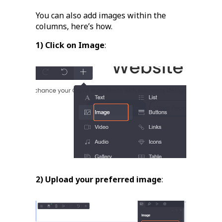
You can also add images within the
columns, here’s how.
1) Click on Image
:
2) Upload your preferred image
: