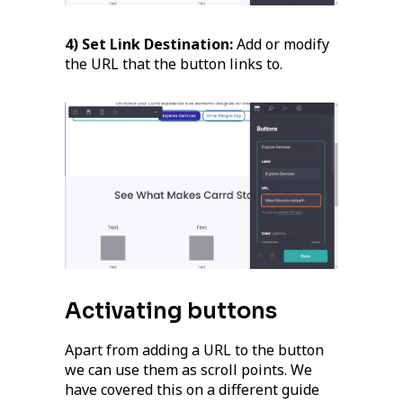
4) Set Link Destination:
Add or modify
the URL that the button links to.
Activating buttons
Apart from adding a URL to the button
we can use them as scroll points. We
have covered this on a different guide