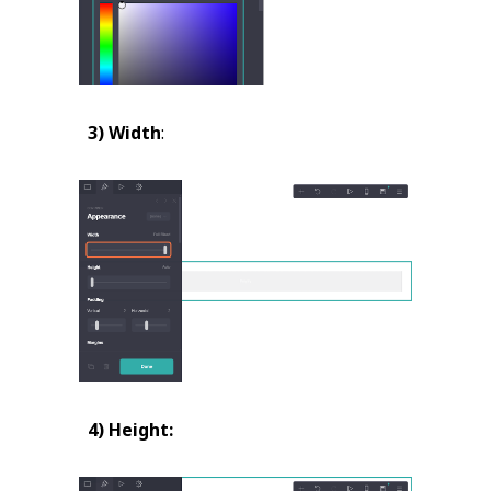
3) Width
:
4) Height: