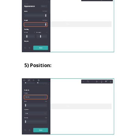
5) Position: