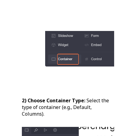
2) Choose Container Type:
Select the
type of container (e.g., Default,
Columns).