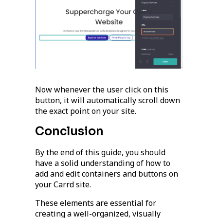
Now whenever the user click on this
button, it will automatically scroll down
the exact point on your site.
Conclusion
By the end of this guide, you should
have a solid understanding of how to
add and edit containers and buttons on
your Carrd site.
These elements are essential for
creating a well-organized, visually