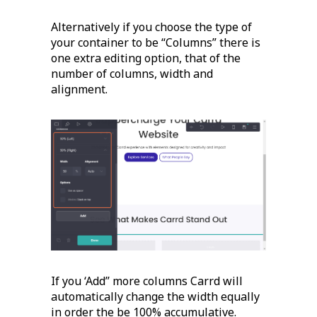
Alternatively if you choose the type of
your container to be “Columns” there is
one extra editing option, that of the
number of columns, width and
alignment.
If you ‘Add” more columns Carrd will
automatically change the width equally
in order the be 100% accumulative.