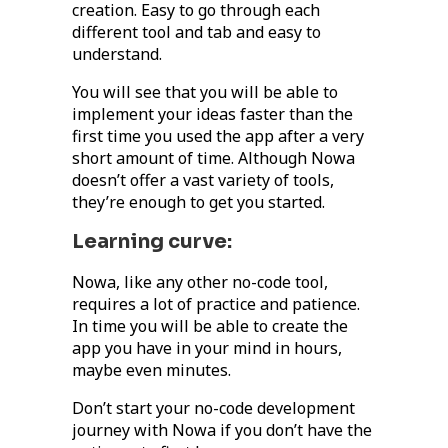
creation. Easy to go through each
different tool and tab and easy to
understand.
You will see that you will be able to
implement your ideas faster than the
first time you used the app after a very
short amount of time. Although Nowa
doesn’t offer a vast variety of tools,
they’re enough to get you started.
Learning curve:
Nowa, like any other no-code tool,
requires a lot of practice and patience.
In time you will be able to create the
app you have in your mind in hours,
maybe even minutes.
Don’t start your no-code development
journey with Nowa if you don’t have the