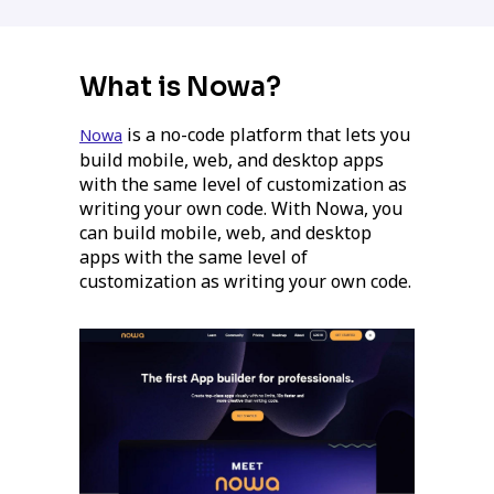
What is Nowa?
is a no-code platform that lets you
Nowa
build mobile, web, and desktop apps
with the same level of customization as
writing your own code. With Nowa, you
can build mobile, web, and desktop
apps with the same level of
customization as writing your own code.