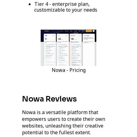
Tier 4 - enterprise plan,
customizable to your needs
Nowa - Pricing
Nowa Reviews
Nowa is a versatile platform that
empowers users to create their own
websites, unleashing their creative
potential to the fullest extent.