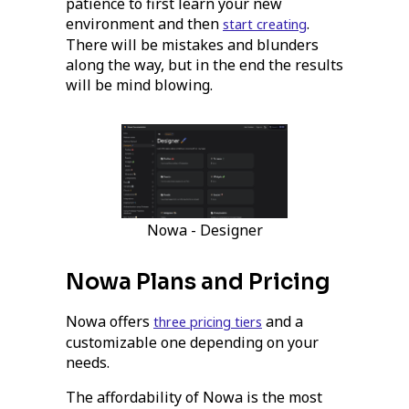
patience to first learn your new
environment and then
.
start creating
There will be mistakes and blunders
along the way, but in the end the results
will be mind blowing.
Nowa - Designer
Nowa Plans and Pricing
Nowa offers
and a
three pricing tiers
customizable one depending on your
needs.
The affordability of Nowa is the most