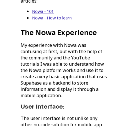
articles:
Nowa - 101
Nowa - How to learn
The Nowa Experience
My experience with Nowa was
confusing at first, but with the help of
the community and the YouTube
tutorials I was able to understand how
the Nowa platform works and use it to
create a very basic application that uses
Supabase as a backend to store
information and display it through a
mobile application.
User Interface:
The user interface is not unlike any
other no-code solution for mobile app