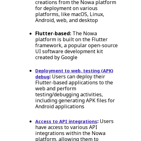
creations from the Nowa platform
for deployment on various
platforms, like macOS, Linux,
Android, web, and desktop
Flutter-based:
The Nowa
platform is built on the Flutter
framework, a popular open-source
UI software development kit
created by Google
Deployment to web, testing (APK)
:
Users can deploy their
debug
Flutter-based applications to the
web and perform
testing/debugging activities,
including generating APK files for
Android applications
:
Users
Access to API integrations
have access to various API
integrations within the Nowa
platform, allowing them to