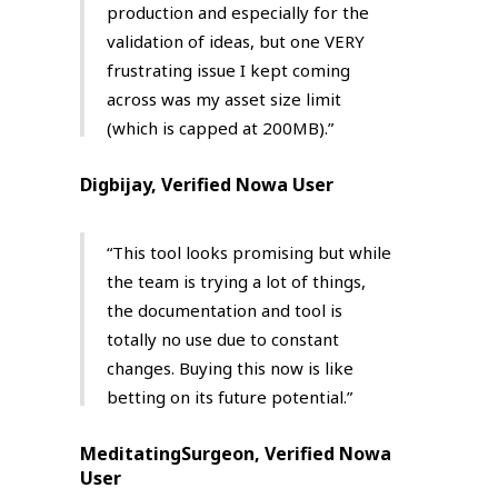
production and especially for the
validation of ideas, but one VERY
frustrating issue I kept coming
across was my asset size limit
(which is capped at 200MB).”
Digbijay, Verified Nowa User
“This tool looks promising but while
the team is trying a lot of things,
the documentation and tool is
totally no use due to constant
changes. Buying this now is like
betting on its future potential.”
MeditatingSurgeon, Verified Nowa
User