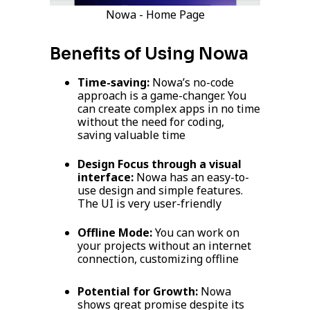
Nowa - Home Page
Benefits of Using Nowa
Time-saving:
Nowa’s no-code
approach is a game-changer. You
can create complex apps in no time
without the need for coding,
saving valuable time
Design Focus through a visual
interface:
Nowa has an easy-to-
use design and simple features.
The UI is very user-friendly
Offline Mode:
You can work on
your projects without an internet
connection, customizing offline
Potential for Growth:
Nowa
shows great promise despite its