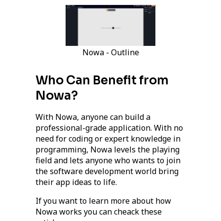
Nowa - Outline
Who Can Benefit from
Nowa?
With Nowa, anyone can build a
professional-grade application. With no
need for coding or expert knowledge in
programming, Nowa levels the playing
field and lets anyone who wants to join
the software development world bring
their app ideas to life.
If you want to learn more about how
Nowa works you can cheack these