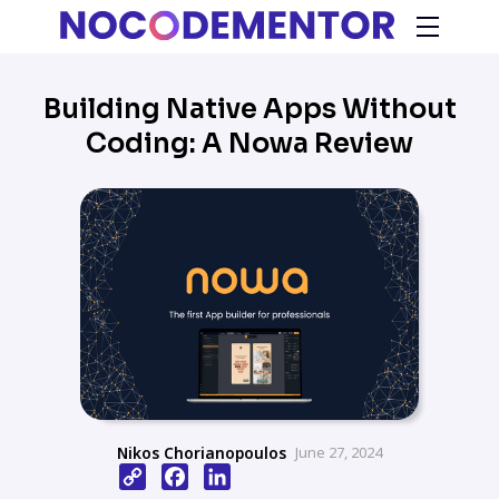
Building Native Apps Without
Coding: A Nowa Review
Nikos Chorianopoulos
June 27, 2024
Copy
Facebook
LinkedIn
Link