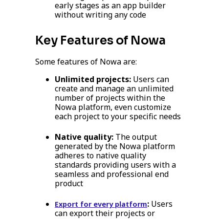
early stages as an app builder
without writing any code
Key Features of Nowa
Some features of Nowa are:
Unlimited projects:
Users can
create and manage an unlimited
number of projects within the
Nowa platform, even customize
each project to your specific needs
Native quality:
The output
generated by the Nowa platform
adheres to native quality
standards providing users with a
seamless and professional end
product
:
Users
Export for every platform
can export their projects or