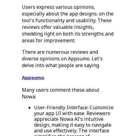
Users express various opinions,
especially about the app designs. on the
tool's functionality and usability. These
reviews offer valuable insights,
shedding light on both its strengths and
areas for improvement.
There are numerous reviews and
diverse opinions on Appsumo. Let's
delve into what people are saying.
Appsumo
Many users comment these about
Nowa:
User-Friendly Interface: Customize
your app UI with ease. Reviewers
appreciate Nowa AI's intuitive
design, making it easy to navigate
and use effectively. The interface