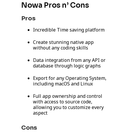
Nowa Pros n’ Cons
Pros
Incredible Time saving platform
Create stunning native app
without any coding skills
Data integration from any API or
database through logic graphs
Export for any Operating System,
including macOS and Linux
Full app ownership and control
with access to source code,
allowing you to customize every
aspect
Cons