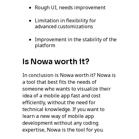
Rough UI, needs improvement
Limitation in flexibility for
advanced customizations
Improvement in the stability of the
platform
Is Nowa worth it?
In conclusion is Nowa worth it? Nowa is
a tool that best fits the needs of
someone who wants to visualize their
idea of a mobile app fast and cost
efficiently, without the need for
technical knowledge. If you want to
learn a new way of mobile app
development without any coding
expertise, Nowa is the tool for you.