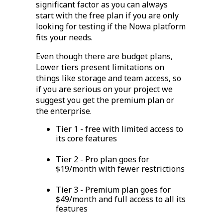
significant factor as you can always
start with the free plan if you are only
looking for testing if the Nowa platform
fits your needs.
Even though there are budget plans,
Lower tiers present limitations on
things like storage and team access, so
if you are serious on your project we
suggest you get the premium plan or
the enterprise.
Tier 1 - free with limited access to
its core features
Tier 2 - Pro plan goes for
$19/month with fewer restrictions
Tier 3 - Premium plan goes for
$49/month and full access to all its
features