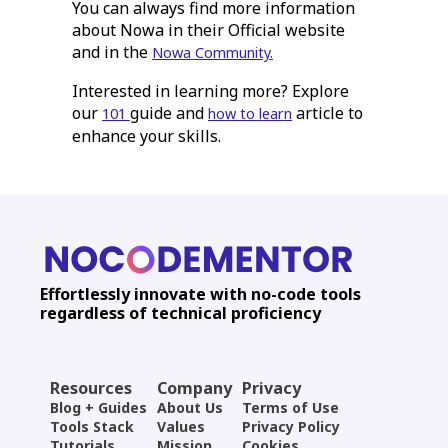
You can always find more information
about Nowa in their Official website
and in the
Nowa Community.
Interested in learning more? Explore
our
guide and
article to
101
how to learn
enhance your skills.
Effortlessly innovate with no-code tools
regardless of technical proficiency
Resources
Company
Privacy
Blog + Guides
About Us
Terms of Use
Tools Stack
Values
Privacy Policy
Tutorials
Mission
Cookies