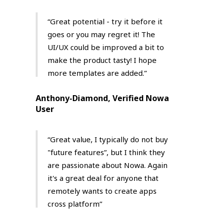
“Great potential - try it before it
goes or you may regret it! Τhe
UI/UX could be improved a bit to
make the product tasty! I hope
more templates are added.”
Anthony-Diamond, Verified Nowa
User
“Great value, I typically do not buy
"future features”, but I think they
are passionate about Nowa. Again
it's a great deal for anyone that
remotely wants to create apps
cross platform”