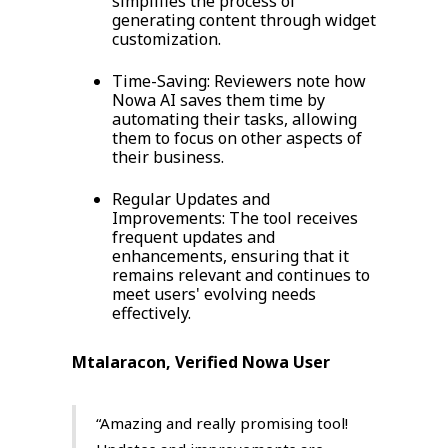
simplifies the process of
generating content through widget
customization.
Time-Saving: Reviewers note how
Nowa AI saves them time by
automating their tasks, allowing
them to focus on other aspects of
their business.
Regular Updates and
Improvements: The tool receives
frequent updates and
enhancements, ensuring that it
remains relevant and continues to
meet users' evolving needs
effectively.
Mtalaracon, Verified Nowa User
“Amazing and really promising tool!