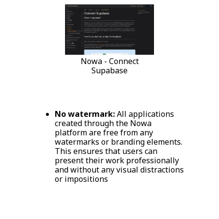
Nowa - Connect
Supabase
No watermark:
All applications
created through the Nowa
platform are free from any
watermarks or branding elements.
This ensures that users can
present their work professionally
and without any visual distractions
or impositions