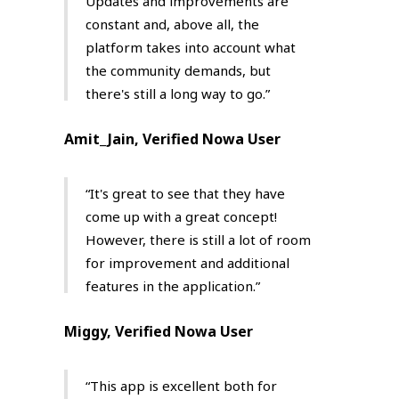
Updates and improvements are
constant and, above all, the
platform takes into account what
the community demands, but
there's still a long way to go.”
Amit_Jain, Verified Nowa User
“It's great to see that they have
come up with a great concept!
However, there is still a lot of room
for improvement and additional
features in the application.”
Miggy, Verified Nowa User
“This app is excellent both for