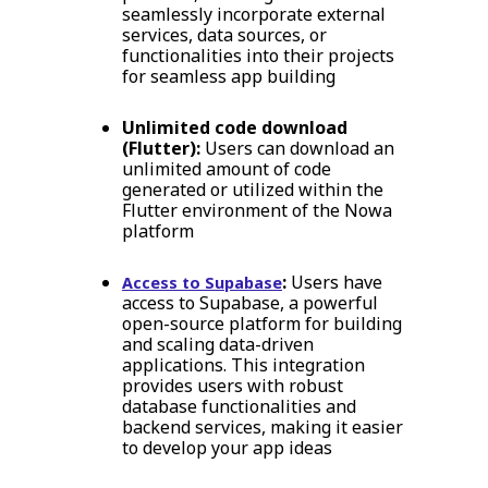
seamlessly incorporate external
services, data sources, or
functionalities into their projects
for seamless app building
Unlimited code download
(Flutter):
Users can download an
unlimited amount of code
generated or utilized within the
Flutter environment of the Nowa
platform
:
Users have
Access to Supabase
access to Supabase, a powerful
open-source platform for building
and scaling data-driven
applications. This integration
provides users with robust
database functionalities and
backend services, making it easier
to develop your app ideas