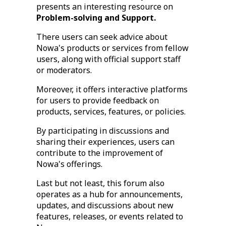
presents an interesting resource on
Problem-solving and Support.
There users can seek advice about
Nowa's products or services from fellow
users, along with official support staff
or moderators.
Moreover, it offers interactive platforms
for users to provide feedback on
products, services, features, or policies.
By participating in discussions and
sharing their experiences, users can
contribute to the improvement of
Nowa's offerings.
Last but not least, this forum also
operates as a hub for announcements,
updates, and discussions about new
features, releases, or events related to