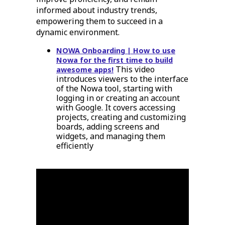
informed about industry trends,
empowering them to succeed in a
dynamic environment.
NOWA Onboarding | How to use
Nowa for the first time to build
This video
awesome apps!
introduces viewers to the interface
of the Nowa tool, starting with
logging in or creating an account
with Google. It covers accessing
projects, creating and customizing
boards, adding screens and
widgets, and managing them
efficiently