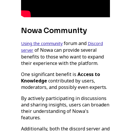
Nowa Community
forum and
Using the community
Discord
of Nowa can provide several
server
benefits to those who want to expand
their experience with the platform.
One significant benefit is
Access to
Knowledge
contributed by users,
moderators, and possibly even experts.
By actively participating in discussions
and sharing insights, users can broaden
their understanding of Nowa's
features.
Additionally, both the discord server and