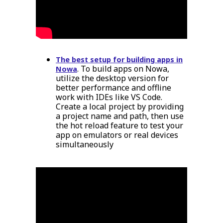
The best setup for building apps in
. To build apps on Nowa,
Nowa
utilize the desktop version for
better performance and offline
work with IDEs like VS Code.
Create a local project by providing
a project name and path, then use
the hot reload feature to test your
app on emulators or real devices
simultaneously