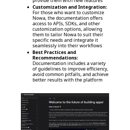
provide them with new features
Customization and Integration:
For those who want to customize
Nowa, the documentation offers
access to APIs, SDKs, and other
customization options, allowing
them to tailor Nowa to suit their
specific needs and integrate it
seamlessly into their workflows
Best Practices and
Recommendations:
Documentation includes a variety
of guidelines to improve efficiency,
avoid common pitfalls, and achieve
better results with the platform