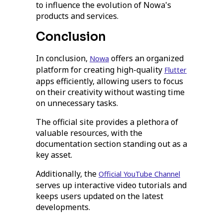
to influence the evolution of Nowa's
products and services.
Conclusion
In conclusion,
offers an organized
Nowa
platform for creating high-quality
Flutter
apps efficiently, allowing users to focus
on their creativity without wasting time
on unnecessary tasks.
The official site provides a plethora of
valuable resources, with the
documentation section standing out as a
key asset.
Additionally, the
Official YouTube Channel
serves up interactive video tutorials and
keeps users updated on the latest
developments.