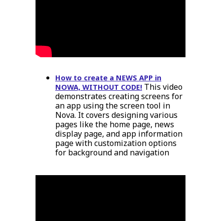
How to create a NEWS APP in
This video
NOWA, WITHOUT CODE!
demonstrates creating screens for
an app using the screen tool in
Nova. It covers designing various
pages like the home page, news
display page, and app information
page with customization options
for background and navigation