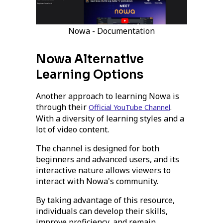
Nowa - Documentation
Nowa Alternative
Learning Options
Another approach to learning Nowa is
through their
.
Official YouTube Channel
With a diversity of learning styles and a
lot of video content.
The channel is designed for both
beginners and advanced users, and its
interactive nature allows viewers to
interact with Nowa's community.
By taking advantage of this resource,
individuals can develop their skills,
improve proficiency, and remain