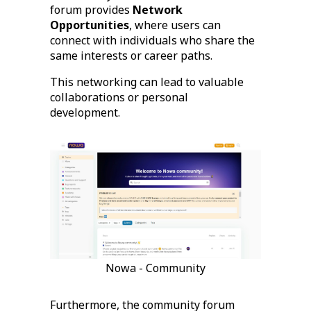
forum provides
Network
Opportunities
, where users can
connect with individuals who share the
same interests or career paths.
This networking can lead to valuable
collaborations or personal
development.
Nowa - Community
Furthermore, the community forum