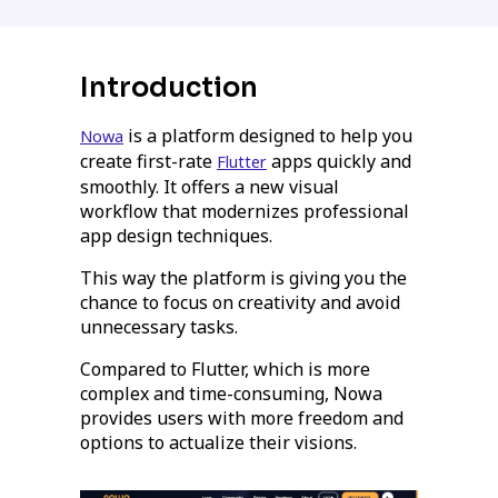
Introduction
is a platform designed to help you
Nowa
create first-rate
apps quickly and
Flutter
smoothly. It offers a new visual
workflow that modernizes professional
app design techniques.
This way the platform is giving you the
chance to focus on creativity and avoid
unnecessary tasks.
Compared to Flutter, which is more
complex and time-consuming, Nowa
provides users with more freedom and
options to actualize their visions.