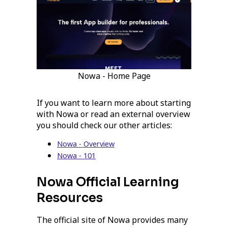
Nowa - Home Page
If you want to learn more about starting
with Nowa or read an external overview
you should check our other articles:
Nowa - Overview
Nowa - 101
Nowa Official Learning
Resources
The official site of Nowa provides many