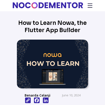
How to Learn Nowa, the
Flutter App Builder
Benarda Celanji
June 10, 2024
Copy
Facebook
LinkedIn
Link