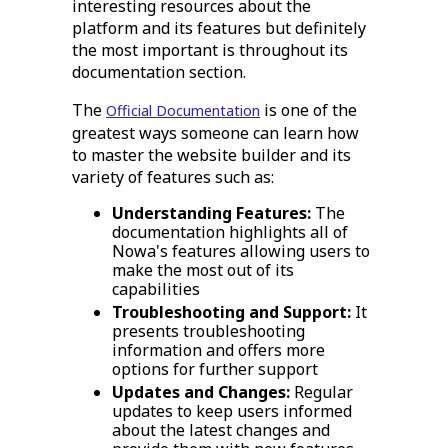
interesting resources about the
platform and its features but definitely
the most important is throughout its
documentation section.
The
is one of the
Official Documentation
greatest ways someone can learn how
to master the website builder and its
variety of features such as:
Understanding Features:
The
documentation highlights all of
Nowa's features allowing users to
make the most out of its
capabilities
Troubleshooting and Support:
It
presents troubleshooting
information and offers more
options for further support
Updates and Changes:
Regular
updates to keep users informed
about the latest changes and