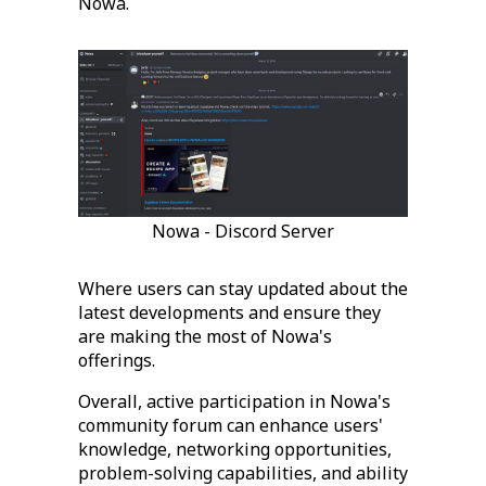
Nowa.
Nowa - Discord Server
Where users can stay updated about the
latest developments and ensure they
are making the most of Nowa's
offerings.
Overall, active participation in Nowa's
community forum can enhance users'
knowledge, networking opportunities,
problem-solving capabilities, and ability