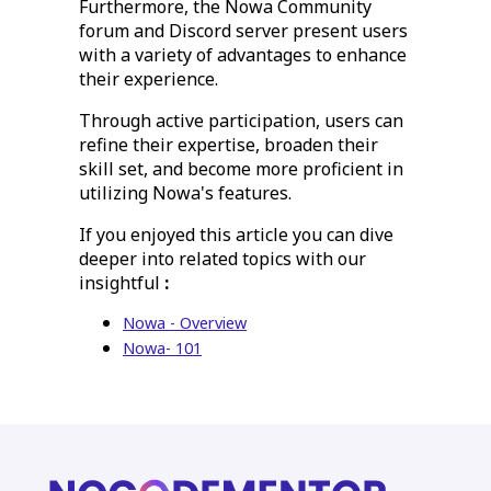
Furthermore, the Nowa Community
forum and Discord server present users
with a variety of advantages to enhance
their experience.
Through active participation, users can
refine their expertise, broaden their
skill set, and become more proficient in
utilizing Nowa's features.
If you enjoyed this article you can dive
deeper into related topics with our
insightful
:
Nowa - Overview
Nowa- 101