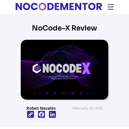
NoCode-X Review
Roben Navales
February 25, 2025
Copy
Facebook
LinkedIn
Link