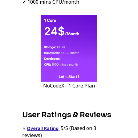
✔ 1000 mins CPU/month
NoCodeX - 1 Core Plan
User Ratings & Reviews
⭐
5/5 (Based on 3
Overall Rating
:
reviews)