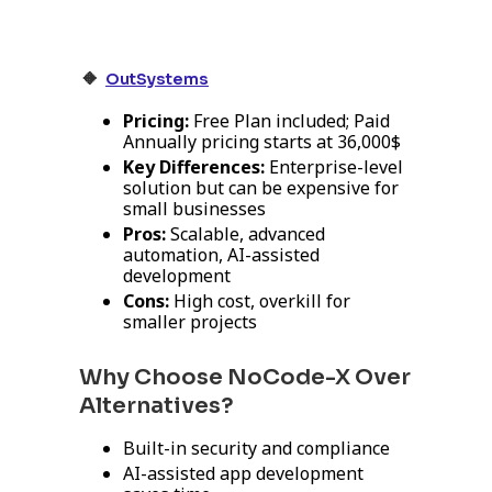
🔸
OutSystems
Pricing:
Free Plan included; Paid
Annually pricing starts at 36,000$
Key Differences:
Enterprise-level
solution but can be expensive for
small businesses
Pros:
Scalable, advanced
automation, AI-assisted
development
Cons:
High cost, overkill for
smaller projects
Why Choose NoCode-X Over
Alternatives?
Built-in security and compliance
AI-assisted app development