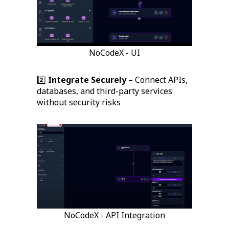
NoCodeX - UI
2️⃣
Integrate Securely
– Connect APIs,
databases, and third-party services
without security risks
NoCodeX - API Integration