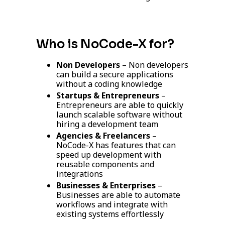
Who is NoCode-X for?
Non Developers
– Non developers
can build a secure applications
without a coding knowledge
Startups & Entrepreneurs
–
Entrepreneurs
are able to quickly
launch scalable software without
hiring a development team
Agencies & Freelancers
–
NoCode-X has features that can
speed up development with
reusable components and
integrations
Businesses & Enterprises
–
Businesses are able to automate
workflows and integrate with
existing systems effortlessly