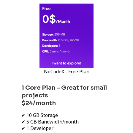
NoCodeX - Free Plan
1 Core Plan
– Great for small
projects
$24/month
✔ 10 GB Storage
✔ 5 GB Bandwidth/month
✔ 1 Developer