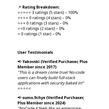
📌
Rating Breakdown:
⭐⭐⭐⭐⭐ 3 ratings (5 stars) – 100%
⭐⭐⭐⭐ 0 ratings (4 stars) – 0%
⭐⭐⭐ 0 ratings (3 stars) – 0%
⭐⭐0 ratings (2 stars) – 0%
⭐ 0 ratings (1 star) – 0%
User Testimonials
📢
Yakovski (Verified Purchaser, Plus
Member since 2017)
"This is a dream come true! No-code
users can finally build full-stack
applications with security baked in!"
⭐⭐⭐⭐⭐
📢
sumo.9chyx (Verified Purchaser,
Plus Member since 2024)
"NoCode-X feels like an enterprise-