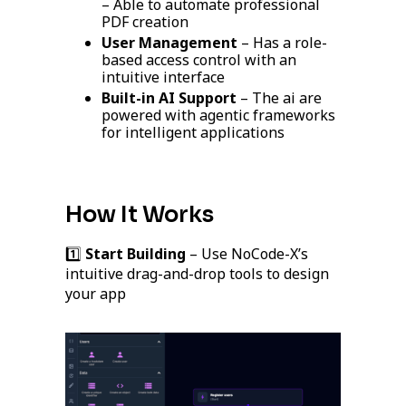
– Able to automate professional
PDF creation
User Management
– Has a role-
based access control with an
intuitive interface
Built-in AI Support
– The ai are
powered with agentic frameworks
for intelligent applications
How It Works
1️⃣
Start Building
– Use NoCode-X’s
intuitive drag-and-drop tools to design
your app