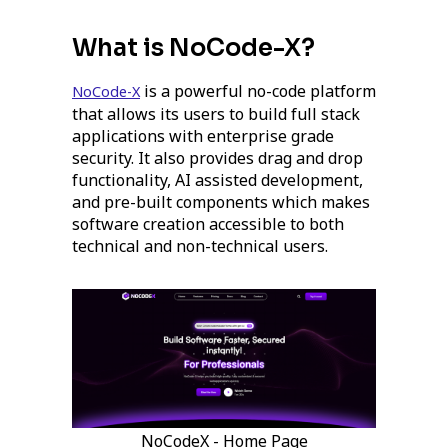
What is NoCode-X?
is a powerful no-code platform
NoCode-X
that allows its users to build full stack
applications with enterprise grade
security. It also provides drag and drop
functionality, AI assisted development,
and pre-built components which makes
software creation accessible to both
technical and non-technical users.
NoCodeX - Home Page