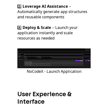
3️⃣
Leverage AI Assistance
–
Automatically generate app structures
and reusable components
4️⃣
Deploy & Scale
– Launch your
application instantly and scale
resources as needed
NoCodeX - Launch Application
User Experience &
Interface