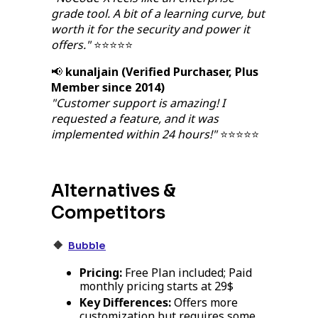
grade tool. A bit of a learning curve, but
worth it for the security and power it
offers."
⭐⭐⭐⭐⭐
📢
kunaljain (Verified Purchaser, Plus
Member since 2014)
"Customer support is amazing! I
requested a feature, and it was
implemented within 24 hours!"
⭐⭐⭐⭐⭐
Alternatives &
Competitors
🔸
Bubble
Pricing:
Free Plan included; Paid
monthly pricing starts at 29$
Key Differences:
Offers more
customization but requires some