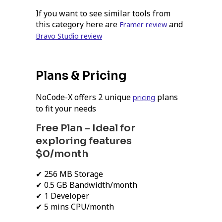
If you want to see similar tools from
this category here are
and
Framer review
Bravo Studio review
Plans & Pricing
NoCode-X offers 2 unique
plans
pricing
to fit your needs
Free Plan – Ideal for
exploring features
$0/month
✔ 256 MB Storage
✔ 0.5 GB Bandwidth/month
✔ 1 Developer
✔ 5 mins CPU/month