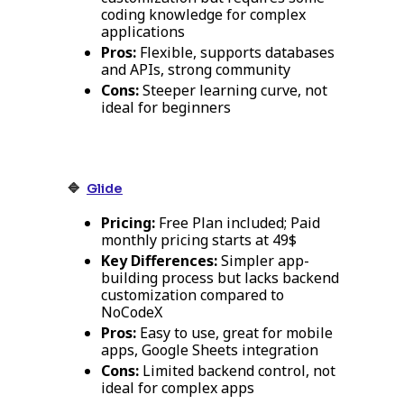
coding knowledge for complex
applications
Pros:
Flexible, supports databases
and APIs, strong community
Cons:
Steeper learning curve, not
ideal for beginners
🔹
Glide
Pricing:
Free Plan included; Paid
monthly pricing starts at 49$
Key Differences:
Simpler app-
building process but lacks backend
customization compared to
NoCodeX
Pros:
Easy to use, great for mobile
apps, Google Sheets integration
Cons:
Limited backend control, not
ideal for complex apps