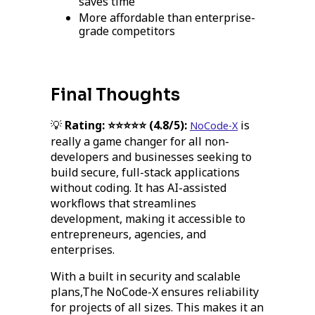
saves time
More affordable than enterprise-
grade competitors
Final Thoughts
💡
Rating: ⭐⭐⭐⭐⭐ (4.8/5):
is
NoCode-X
really a game changer for all non-
developers and businesses seeking to
build secure, full-stack applications
without coding. It has AI-assisted
workflows that streamlines
development, making it accessible to
entrepreneurs, agencies, and
enterprises.
With a built in security and scalable
plans,The NoCode-X ensures reliability
for projects of all sizes. This makes it an