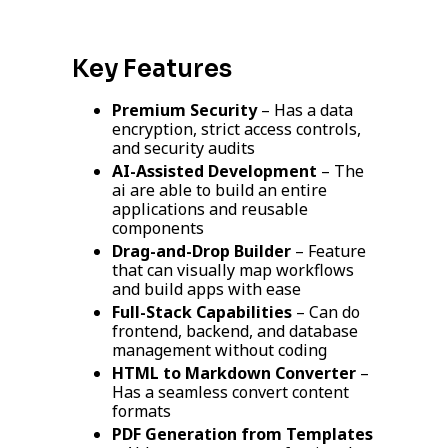
Key Features
Premium Security
– Has a data
encryption, strict access controls,
and security audits
AI-Assisted Development
– The
ai are able to build an entire
applications and reusable
components
Drag-and-Drop Builder
– Feature
that can visually map workflows
and build apps with ease
Full-Stack Capabilities
– Can do
frontend, backend, and database
management without coding
HTML to Markdown Converter
–
Has a seamless convert content
formats
PDF Generation from Templates