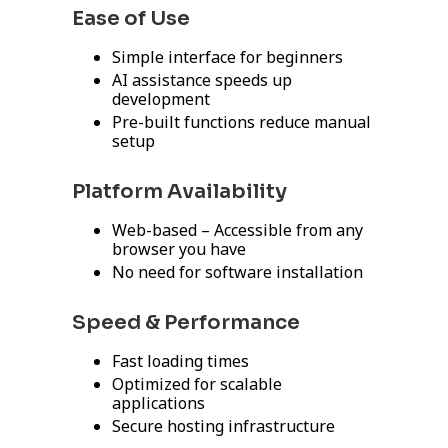
Ease of Use
Simple interface for beginners
AI assistance speeds up
development
Pre-built functions reduce manual
setup
Platform Availability
Web-based – Accessible from any
browser you have
No need for software installation
Speed & Performance
Fast loading times
Optimized for scalable
applications
Secure hosting infrastructure