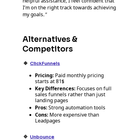
helpful assistance, I feel confident that
I’m on the right track towards achieving
my goals
."
Alternatives &
Competitors
🔸
ClickFunnels
Pricing:
Paid monthly pricing
starts at 81$
Key Differences:
Focuses on full
sales funnels rather than just
landing pages
Pros:
Strong automation tools
Cons:
More expensive than
Leadpages
🔹
Unbounce