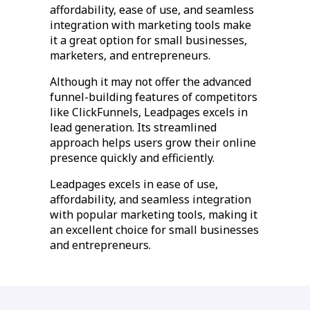
affordability, ease of use, and seamless
integration with marketing tools make
it a great option for small businesses,
marketers, and entrepreneurs.
Although it may not offer the advanced
funnel-building features of competitors
like ClickFunnels, Leadpages excels in
lead generation. Its streamlined
approach helps users grow their online
presence quickly and efficiently.
Leadpages excels in ease of use,
affordability, and seamless integration
with popular marketing tools, making it
an excellent choice for small businesses
and entrepreneurs.