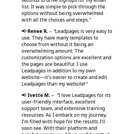
seconds to drive signups for my email
list. It was simple to pick through the
options without being overwhelmed
with all the choices and steps.
"
📢
Renee R.
–
"
Leadpages is very easy to
use. They have many templates to
choose from without it being an
overwhelming amount. The
customization options are excellent and
the pages are beautiful. I use
Leadpages in addition to my own
website—it's easier to create and edit
Leadpages than my website!
"
📢
Ivette M.
–
"
I love Leadpages for its
user-friendly interface, excellent
support team, and extensive training
resources. As I embark on my journey,
I’m filled with hope for the results I’ll
soon see. With their platform and