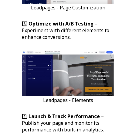
Leadpages - Page Customization
3️⃣
Optimize with A/B Testing
–
Experiment with different elements to
enhance conversions.
Leadpages - Elements
4️⃣
Launch & Track Performance
–
Publish your page and monitor its
performance with built-in analytics.