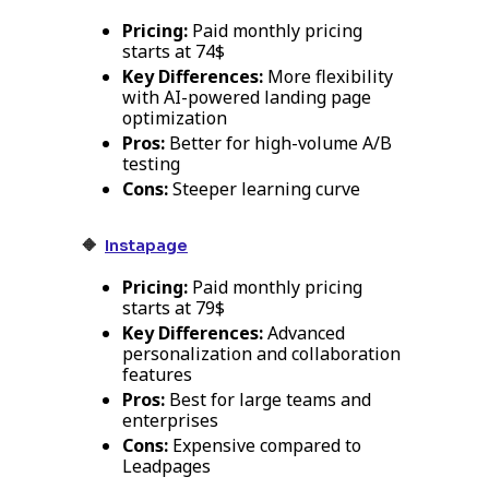
Pricing:
Paid monthly pricing
starts at 74$
Key Differences:
More flexibility
with AI-powered landing page
optimization
Pros:
Better for high-volume A/B
testing
Cons:
Steeper learning curve
🔸
Instapage
Pricing:
Paid monthly pricing
starts at 79$
Key Differences:
Advanced
personalization and collaboration
features
Pros:
Best for large teams and
enterprises
Cons:
Expensive compared to
Leadpages