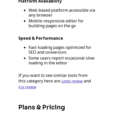
Platform Availability
Web-based platform accessible via
any browser
Mobile-responsive editor for
building pages on the go
Speed & Performance
Fast-loading pages optimized for
SEO and conversion.
Some users report occasional slow
loading in the editor
If you want to see similar tools from
this category here are
and
Lindo review
Vzy review
Plans & Pricing