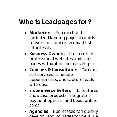
Who is Leadpages for?
Marketers
– You can build
optimized landing pages that drive
conversions and grow email lists
effortlessly
Business Owners
– It can create
professional websites and sales
pages without hiring a developer
Coaches & Consultants
– You can
sell services, schedule
appointments, and capture leads
with ease
E-commerce Sellers
– Its features
showcase products, integrate
payment options, and boost online
sales
Agencies
– Businesses can quickly
develop landing pages for multiple