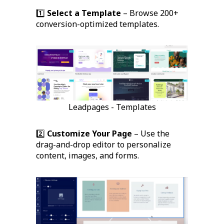
1️⃣
Select a Template
– Browse 200+
conversion-optimized templates.
Leadpages - Templates
2️⃣
Customize Your Page
– Use the
drag-and-drop editor to personalize
content, images, and forms.