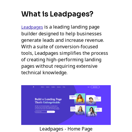
What is Leadpages?
is a leading landing page
Leadpages
builder designed to help businesses
generate leads and increase revenue.
With a suite of conversion-focused
tools, Leadpages simplifies the process
of creating high-performing landing
pages without requiring extensive
technical knowledge.
Leadpages - Home Page