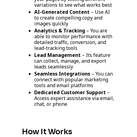
variations to see what works best
AI-Generated Content
– Use AI
to create compelling copy and
images quickly
Analytics & Tracking
– You are
able to monitor performance with
detailed traffic, conversion, and
lead-tracking tools
Lead Management
– Its feature
can collect, manage, and export
leads seamlessly
Seamless Integrations
– You can
connect with popular marketing
tools and email platforms
Dedicated Customer Support
–
Access expert assistance via email,
chat, or phone
How It Works