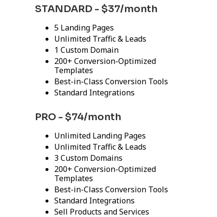
STANDARD - $37/month
5 Landing Pages
Unlimited Traffic & Leads
1 Custom Domain
200+ Conversion-Optimized
Templates
Best-in-Class Conversion Tools
Standard Integrations
PRO - $74/month
Unlimited Landing Pages
Unlimited Traffic & Leads
3 Custom Domains
200+ Conversion-Optimized
Templates
Best-in-Class Conversion Tools
Standard Integrations
Sell Products and Services