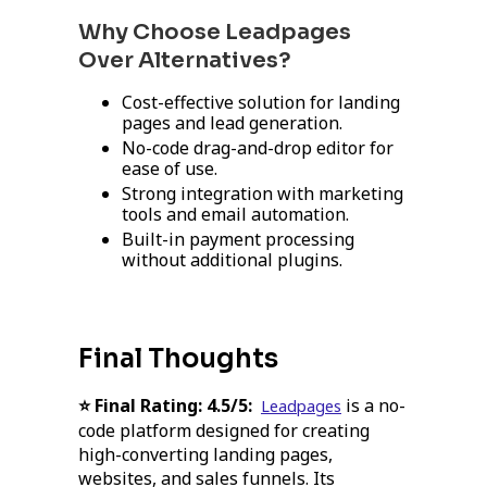
Why Choose Leadpages
Over Alternatives?
Cost-effective solution for landing
pages and lead generation.
No-code drag-and-drop editor for
ease of use.
Strong integration with marketing
tools and email automation.
Built-in payment processing
without additional plugins.
Final Thoughts
⭐ Final Rating:
4.5/5:
is a no-
Leadpages
code platform designed for creating
high-converting landing pages,
websites, and sales funnels. Its