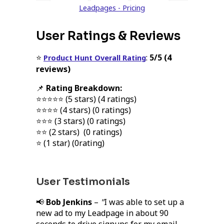
Leadpages - Pricing
User Ratings & Reviews
⭐
:
5/5 (4
Product Hunt Overall Rating
reviews)
📌
Rating Breakdown:
⭐⭐⭐⭐⭐ (5 stars) (4 ratings)
⭐⭐⭐⭐ (4 stars) (0 ratings)
⭐⭐⭐ (3 stars) (0 ratings)
⭐⭐ (2 stars) (0 ratings)
⭐ (1 star) (0rating)
User Testimonials
📢
Bob Jenkins
–
"
I was able to set up a
new ad to my Leadpage in about 90