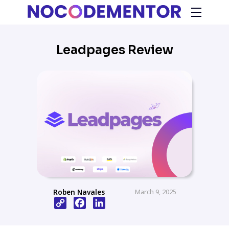
Leadpages Review
Roben Navales
March 9, 2025
Copy
Facebook
LinkedIn
Link