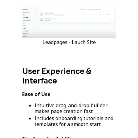
Leadpages - Lauch Site
User Experience &
Interface
Ease of Use
Intuitive drag-and-drop builder
makes page creation fast
Includes onboarding tutorials and
templates for a smooth start