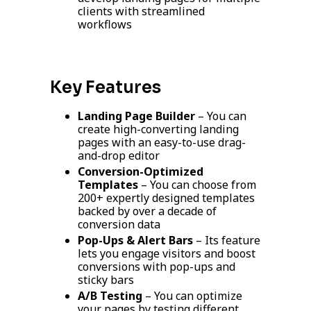
clients with streamlined
workflows
Key Features
Landing Page Builder
– You can
create high-converting landing
pages with an easy-to-use drag-
and-drop editor
Conversion-Optimized
Templates
– You can choose from
200+ expertly designed templates
backed by over a decade of
conversion data
Pop-Ups & Alert Bars
– Its feature
lets you engage visitors and boost
conversions with pop-ups and
sticky bars
A/B Testing
– You can optimize
your pages by testing different