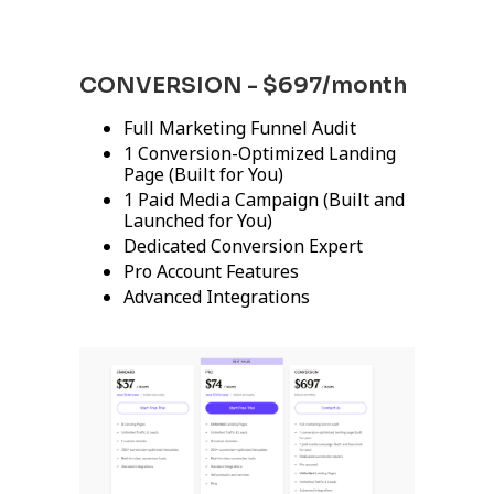
CONVERSION - $697/month
Full Marketing Funnel Audit
1 Conversion-Optimized Landing
Page (Built for You)
1 Paid Media Campaign (Built and
Launched for You)
Dedicated Conversion Expert
Pro Account Features
Advanced Integrations