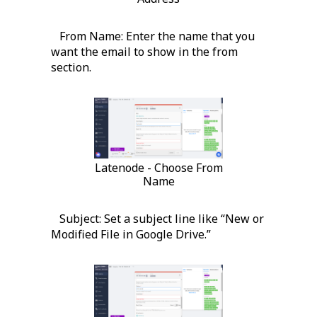
From Name: Enter the name that you
want the email to show in the from
section.
Latenode - Choose From
Name
Subject: Set a subject line like “New or
Modified File in Google Drive.”