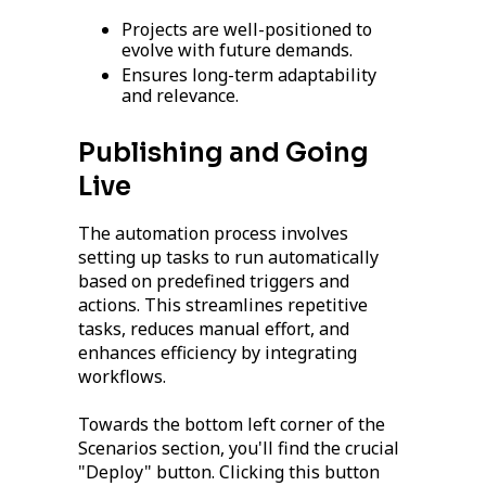
Projects are well-positioned to
evolve with future demands.
Ensures long-term adaptability
and relevance.
Publishing and Going
Live
The automation process involves
setting up tasks to run automatically
based on predefined triggers and
actions. This streamlines repetitive
tasks, reduces manual effort, and
enhances efficiency by integrating
workflows.
Towards the bottom left corner of the
Scenarios section, you'll find the crucial
"Deploy" button. Clicking this button