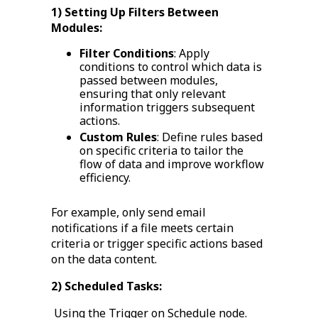
1) Setting Up Filters Between
Modules:
Filter Conditions
: Apply
conditions to control which data is
passed between modules,
ensuring that only relevant
information triggers subsequent
actions.
Custom Rules
: Define rules based
on specific criteria to tailor the
flow of data and improve workflow
efficiency.
For example, only send email
notifications if a file meets certain
criteria or trigger specific actions based
on the data content.
2) Scheduled Tasks:
Using the Trigger on Schedule node.