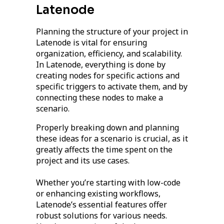
Latenode
Planning the structure of your project in
Latenode is vital for ensuring
organization, efficiency, and scalability.
In Latenode, everything is done by
creating nodes for specific actions and
specific triggers to activate them, and by
connecting these nodes to make a
scenario.
Properly breaking down and planning
these ideas for a scenario is crucial, as it
greatly affects the time spent on the
project and its use cases.
Whether you’re starting with low-code
or enhancing existing workflows,
Latenode’s essential features offer
robust solutions for various needs.