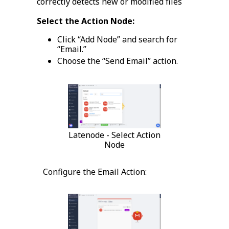
correctly detects new or modified files
Select the Action Node:
Click “Add Node” and search for
“Email.”
Choose the “Send Email” action.
Latenode - Select Action
Node
Configure the Email Action: