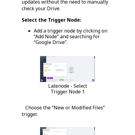
updates without the need to manually
check your Drive.
Select the Trigger Node:
Add a trigger node by clicking on
“Add Node” and searching for
“Google Drive”.
Latenode - Select
Trigger Node 1
Choose the “New or Modified Files”
trigger.