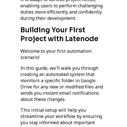
enabling users to perform challenging
duties more efficiently and confidently
during their development.
Building Your First
Project with Latenode
Welcome to your first automation
scenario!
In this guide, we'll walk you through
creating an automated system that
monitors a specific folder in Google
Drive for any new or modified files and
sends you instant email notifications
about these changes.
This initial setup will help you
streamline your workflow by ensuring
you stay informed about important