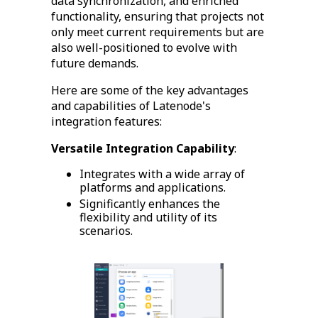
data synchronization, and enriched
functionality, ensuring that projects not
only meet current requirements but are
also well-positioned to evolve with
future demands.
Here are some of the key advantages
and capabilities of Latenode's
integration features:
Versatile Integration Capability
:
Integrates with a wide array of
platforms and applications.
Significantly enhances the
flexibility and utility of its
scenarios.