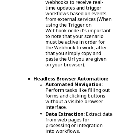
webhooks to receive real-
time updates and trigger
workflows based on events
from external services (When
using the Trigger on
Webhook node it’s important
to note that your scenario
must be active in order for
the Webhook to work, after
that you simply copy and
paste the Url you are given
on your browser).
Headless Browser Automation:
Automated Navigation:
Perform tasks like filling out
forms and clicking buttons
without a visible browser
interface.
Data Extraction:
Extract data
from web pages for
processing or integration
into workflows.