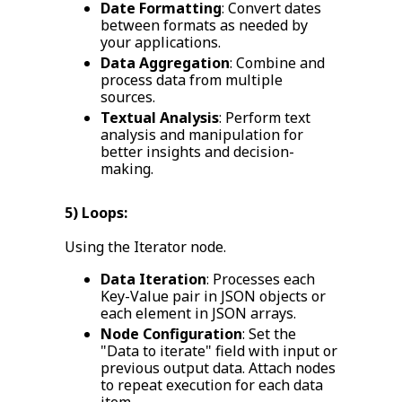
Date Formatting
: Convert dates
between formats as needed by
your applications.
Data Aggregation
: Combine and
process data from multiple
sources.
Textual Analysis
: Perform text
analysis and manipulation for
better insights and decision-
making.
5) Loops:
Using the Iterator node.
Data Iteration
: Processes each
Key-Value pair in JSON objects or
each element in JSON arrays.
Node Configuration
: Set the
"Data to iterate" field with input or
previous output data. Attach nodes
to repeat execution for each data