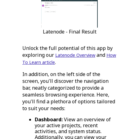
Latenode - Final Result
Unlock the full potential of this app by
exploring our
and
Latenode Overview
How
.
To Learn article
In addition, on the left side of the
screen, you'll discover the navigation
bar, neatly categorized to provide a
seamless browsing experience. Here,
you'll find a plethora of options tailored
to suit your needs:
Dashboard:
View an overview of
your active projects, recent
activities, and system status.
Additionally, you can view your