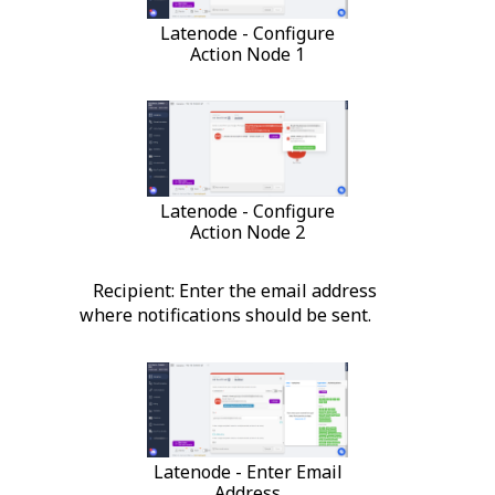
Latenode - Configure
Action Node 1
Latenode - Configure
Action Node 2
Recipient: Enter the email address
where notifications should be sent.
Latenode - Enter Email
Address