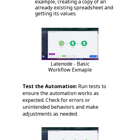
example, creating a copy of an
already existing spreadsheet and
getting its values.
Latenode - Basic
Workflow Exmaple
Test the Automation:
Run tests to
ensure the automation works as
expected. Check for errors or
unintended behaviors and make
adjustments as needed.