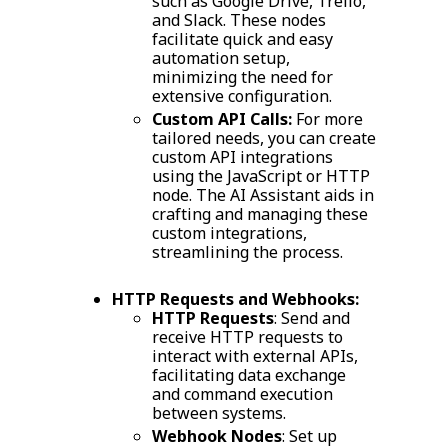
such as Google Drive, Trello,
and Slack. These nodes
facilitate quick and easy
automation setup,
minimizing the need for
extensive configuration.
Custom API Calls:
For more
tailored needs, you can create
custom API integrations
using the JavaScript or HTTP
node. The AI Assistant aids in
crafting and managing these
custom integrations,
streamlining the process.
HTTP Requests and Webhooks:
HTTP Requests
: Send and
receive HTTP requests to
interact with external APIs,
facilitating data exchange
and command execution
between systems.
Webhook Nodes
: Set up