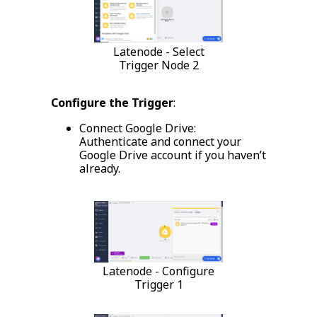
Latenode - Select
Trigger Node 2
Configure the Trigger
:
Connect Google Drive:
Authenticate and connect your
Google Drive account if you haven’t
already.
Latenode - Configure
Trigger 1