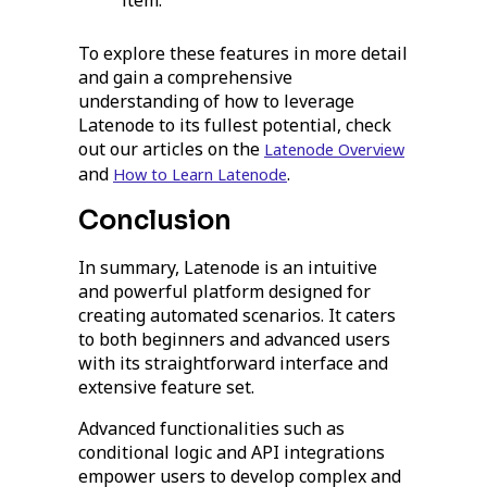
item.
To explore these features in more detail
and gain a comprehensive
understanding of how to leverage
Latenode to its fullest potential, check
out our articles on the
Latenode Overview
and
.
How to Learn Latenode
Conclusion
In summary, Latenode is an intuitive
and powerful platform designed for
creating automated scenarios. It caters
to both beginners and advanced users
with its straightforward interface and
extensive feature set.
Advanced functionalities such as
conditional logic and API integrations
empower users to develop complex and