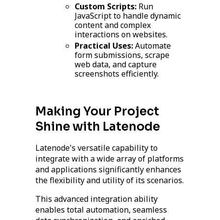
Custom Scripts:
Run
JavaScript to handle dynamic
content and complex
interactions on websites.
Practical Uses:
Automate
form submissions, scrape
web data, and capture
screenshots efficiently.
Making Your Project
Shine with Latenode
Latenode's versatile capability to
integrate with a wide array of platforms
and applications significantly enhances
the flexibility and utility of its scenarios.
This advanced integration ability
enables total automation, seamless