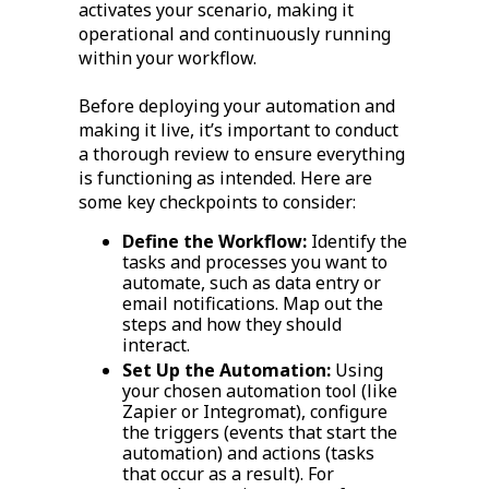
activates your scenario, making it
operational and continuously running
within your workflow.
Before deploying your automation and
making it live, it’s important to conduct
a thorough review to ensure everything
is functioning as intended. Here are
some key checkpoints to consider:
Define the Workflow:
Identify the
tasks and processes you want to
automate, such as data entry or
email notifications. Map out the
steps and how they should
interact.
Set Up the Automation:
Using
your chosen automation tool (like
Zapier or Integromat), configure
the triggers (events that start the
automation) and actions (tasks
that occur as a result). For