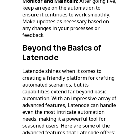
Monitor and Maintain:
After going live,
keep an eye on the automation to
ensure it continues to work smoothly.
Make updates as necessary based on
any changes in your processes or
feedback.
Beyond the Basics of
Latenode
Latenode shines when it comes to
creating a friendly platform for crafting
automated scenarios, but its
capabilities extend far beyond basic
automation. With an impressive array of
advanced features, Latenode can handle
even the most intricate automation
needs, making it a powerful tool for
seasoned users. Here are some of the
advanced features that Latenode offers: