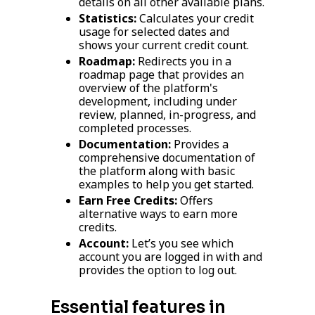
details on all other available plans.
Statistics:
Calculates your credit
usage for selected dates and
shows your current credit count.
Roadmap:
Redirects you in a
roadmap page that provides an
overview of the platform's
development, including under
review, planned, in-progress, and
completed processes.
Documentation:
Provides a
comprehensive documentation of
the platform along with basic
examples to help you get started.
Earn Free Credits:
Offers
alternative ways to earn more
credits.
Account:
Let’s you see which
account you are logged in with and
provides the option to log out.
Essential features in