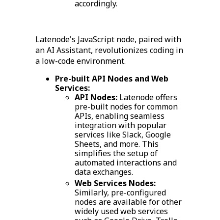
accordingly.
Latenode's JavaScript node, paired with
an AI Assistant, revolutionizes coding in
a low-code environment.
Pre-built API Nodes and Web
Services:
API Nodes:
Latenode offers
pre-built nodes for common
APIs, enabling seamless
integration with popular
services like Slack, Google
Sheets, and more. This
simplifies the setup of
automated interactions and
data exchanges.
Web Services Nodes:
Similarly, pre-configured
nodes are available for other
widely used web services