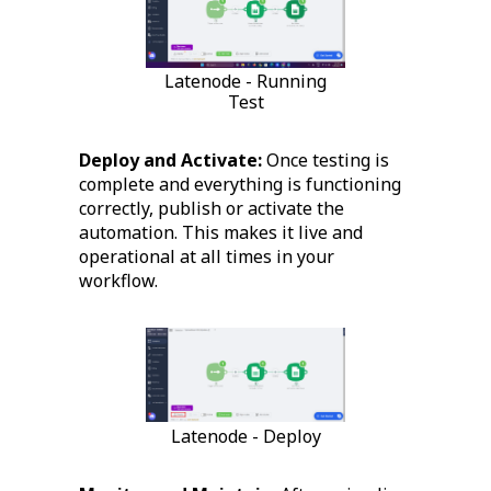
Latenode - Running
Test
Deploy and Activate:
Once testing is
complete and everything is functioning
correctly, publish or activate the
automation. This makes it live and
operational at all times in your
workflow.
Latenode - Deploy