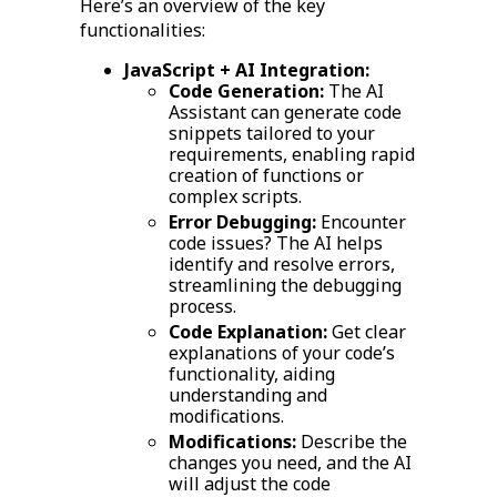
Here’s an overview of the key
functionalities:
JavaScript + AI Integration:
Code Generation:
The AI
Assistant can generate code
snippets tailored to your
requirements, enabling rapid
creation of functions or
complex scripts.
Error Debugging:
Encounter
code issues? The AI helps
identify and resolve errors,
streamlining the debugging
process.
Code Explanation:
Get clear
explanations of your code’s
functionality, aiding
understanding and
modifications.
Modifications:
Describe the
changes you need, and the AI
will adjust the code