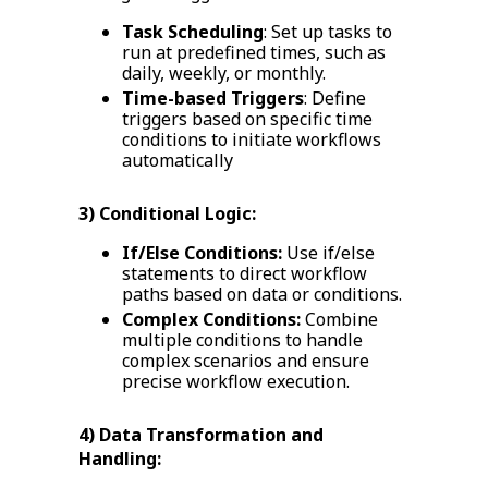
Task Scheduling
: Set up tasks to
run at predefined times, such as
daily, weekly, or monthly.
Time-based Triggers
: Define
triggers based on specific time
conditions to initiate workflows
automatically
3) Conditional Logic:
If/Else Conditions:
Use if/else
statements to direct workflow
paths based on data or conditions.
Complex Conditions:
Combine
multiple conditions to handle
complex scenarios and ensure
precise workflow execution.
4) Data Transformation and
Handling: