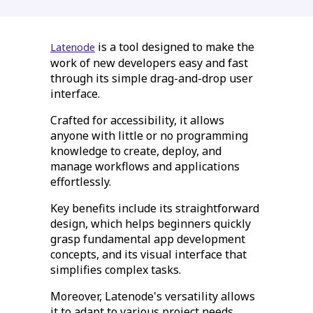
is a tool designed to make the
Latenode
work of new developers easy and fast
through its simple drag-and-drop user
interface.
Crafted for accessibility, it allows
anyone with little or no programming
knowledge to create, deploy, and
manage workflows and applications
effortlessly.
Key benefits include its straightforward
design, which helps beginners quickly
grasp fundamental app development
concepts, and its visual interface that
simplifies complex tasks.
Moreover, Latenode's versatility allows
it to adapt to various project needs,