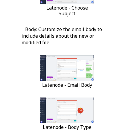
Latenode - Choose
Subject
Body: Customize the email body to
include details about the new or
modified file.
Latenode - Email Body
Latenode - Body Type