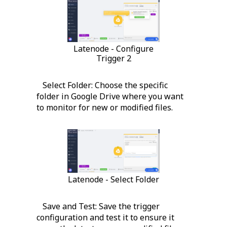
Latenode - Configure
Trigger 2
Select Folder: Choose the specific
folder in Google Drive where you want
to monitor for new or modified files.
Latenode - Select Folder
Save and Test: Save the trigger
configuration and test it to ensure it