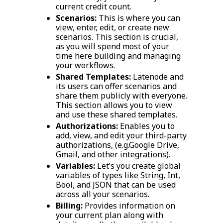
current credit count.
Scenarios:
This is where you can
view, enter, edit, or create new
scenarios. This section is crucial,
as you will spend most of your
time here building and managing
your workflows.
Shared Templates:
Latenode and
its users can offer scenarios and
share them publicly with everyone.
This section allows you to view
and use these shared templates.
Authorizations:
Enables you to
add, view, and edit your third-party
authorizations, (e.g.Google Drive,
Gmail, and other integrations).
Variables:
Let’s you create global
variables of types like String, Int,
Bool, and JSON that can be used
across all your scenarios.
Billing:
Provides information on
your current plan along with