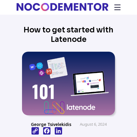
How to get started with
Latenode
George Tsivelekidis
August 6, 2024
Copy
Facebook
LinkedIn
Link