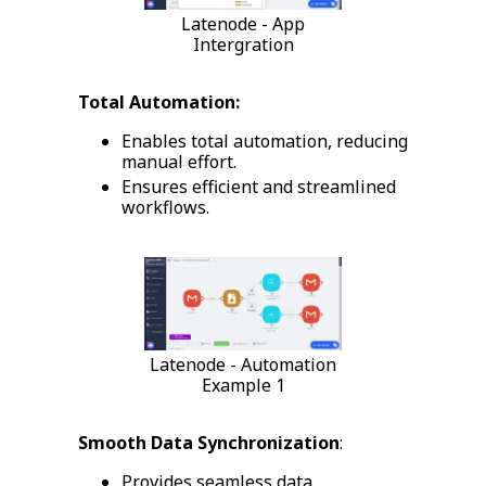
Latenode - App
Intergration
Total Automation:
Enables total automation, reducing
manual effort.
Ensures efficient and streamlined
workflows.
Latenode - Automation
Example 1
Smooth Data Synchronization
:
Provides seamless data