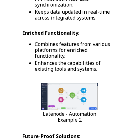
synchronization.
Keeps data updated in real-time
across integrated systems.
Enriched Functionality
:
Combines features from various
platforms for enriched
functionality.
Enhances the capabilities of
existing tools and systems.
Latenode - Automation
Example 2
Future-Proof Solutions
: