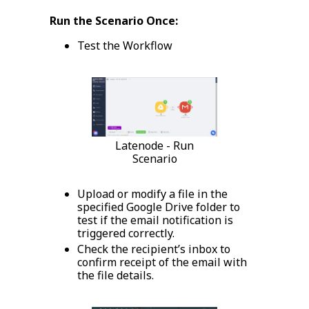
Run the Scenario Once:
Test the Workflow
Latenode - Run
Scenario
Upload or modify a file in the
specified Google Drive folder to
test if the email notification is
triggered correctly.
Check the recipient’s inbox to
confirm receipt of the email with
the file details.