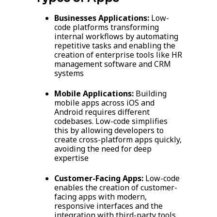
Businesses Applications:
Low-
code platforms transforming
internal workflows by automating
repetitive tasks and enabling the
creation of enterprise tools like HR
management software and CRM
systems
Mobile Applications:
Building
mobile apps across iOS and
Android requires different
codebases. Low-code simplifies
this by allowing developers to
create cross-platform apps quickly,
avoiding the need for deep
expertise
Customer-Facing Apps:
Low-code
enables the creation of customer-
facing apps with modern,
responsive interfaces and the
integration with third-party tools