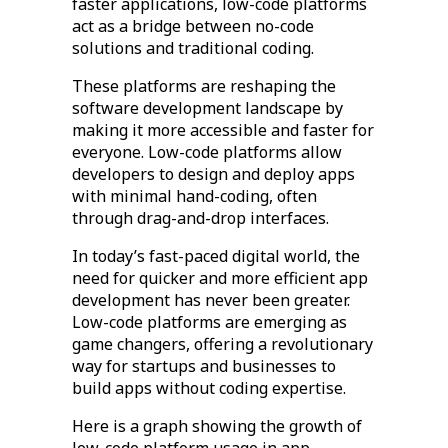
faster applications, low-code platforms
act as a bridge between no-code
solutions and traditional coding.
These platforms are reshaping the
software development landscape by
making it more accessible and faster for
everyone. Low-code platforms allow
developers to design and deploy apps
with minimal hand-coding, often
through drag-and-drop interfaces.
In today’s fast-paced digital world, the
need for quicker and more efficient app
development has never been greater.
Low-code platforms are emerging as
game changers, offering a revolutionary
way for startups and businesses to
build apps without coding expertise.
Here is a graph showing the growth of