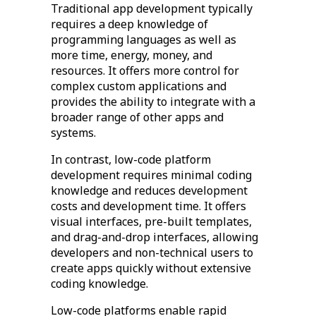
Traditional app development typically
requires a deep knowledge of
programming languages as well as
more time, energy, money, and
resources. It offers more control for
complex custom applications and
provides the ability to integrate with a
broader range of other apps and
systems.
In contrast, low-code platform
development requires minimal coding
knowledge and reduces development
costs and development time. It offers
visual interfaces, pre-built templates,
and drag-and-drop interfaces, allowing
developers and non-technical users to
create apps quickly without extensive
coding knowledge.
Low-code platforms enable rapid