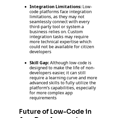
Integration Limitations:
Low-
code platforms face integration
limitations, as they may not
seamlessly connect with every
third-party tool or system a
business relies on. Custom
integration tasks may require
more technical expertise which
could not be available for citizen
developers
Skill Gap:
Although low-code is
designed to make the life of non-
developers easier, it can still
require a learning curve and more
advanced skills to fully utilize the
platform’s capabilities, especially
for more complex app
requirements
Future of Low-Code in