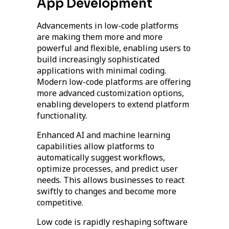
App Development
Advancements in low-code platforms
are making them more and more
powerful and flexible, enabling users to
build increasingly sophisticated
applications with minimal coding.
Modern low-code platforms are offering
more advanced customization options,
enabling developers to extend platform
functionality.
Enhanced AI and machine learning
capabilities allow platforms to
automatically suggest workflows,
optimize processes, and predict user
needs. This allows businesses to react
swiftly to changes and become more
competitive.
Low code is rapidly reshaping software