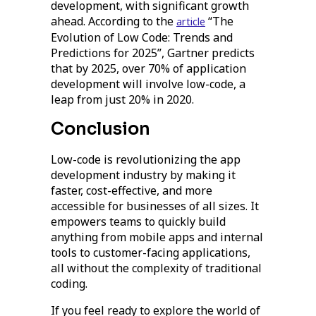
development, with significant growth
ahead. According to the
“The
article
Evolution of Low Code: Trends and
Predictions for 2025”, Gartner predicts
that by 2025, over 70% of application
development will involve low-code, a
leap from just 20% in 2020.
Conclusion
Low-code is revolutionizing the app
development industry by making it
faster, cost-effective, and more
accessible for businesses of all sizes. It
empowers teams to quickly build
anything from mobile apps and internal
tools to customer-facing applications,
all without the complexity of traditional
coding.
If you feel ready to explore the world of