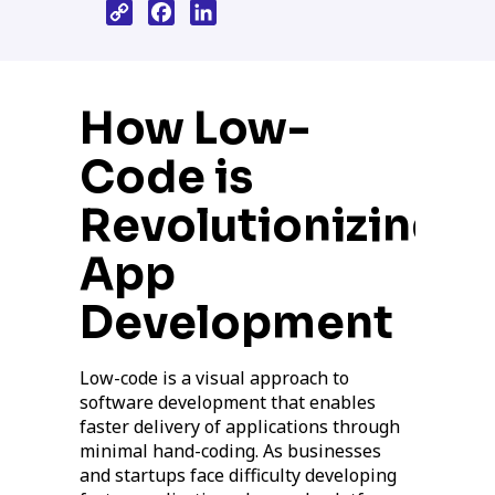
Copy
Facebook
LinkedIn
Link
How Low-
Code is
Revolutionizing
App
Development
Low-code is a visual approach to
software development that enables
faster delivery of applications through
minimal hand-coding. As businesses
and startups face difficulty developing