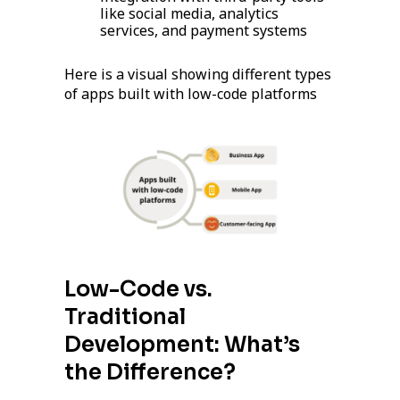
like social media, analytics
services, and payment systems
Here is a visual showing different types
of apps built with low-code platforms
Low-Code vs.
Traditional
Development: What’s
the Difference?