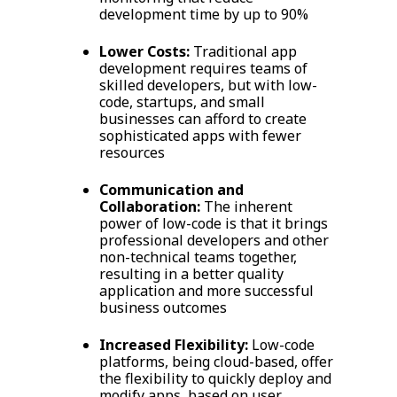
development time by up to 90%
Lower Costs:
Traditional app
development requires teams of
skilled developers, but with low-
code, startups, and small
businesses can afford to create
sophisticated apps with fewer
resources
Communication and
Collaboration:
The inherent
power of low-code is that it brings
professional developers and other
non-technical teams together,
resulting in a better quality
application and more successful
business outcomes
Increased Flexibility:
Low-code
platforms, being cloud-based, offer
the flexibility to quickly deploy and
modify apps, based on user