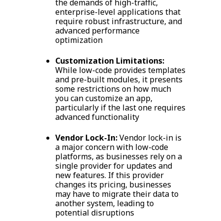
the demands of high-traffic,
enterprise-level applications that
require robust infrastructure, and
advanced performance
optimization
Customization Limitations:
While low-code provides templates
and pre-built modules, it presents
some restrictions on how much
you can customize an app,
particularly if the last one requires
advanced functionality
Vendor Lock-In:
Vendor lock-in is
a major concern with low-code
platforms, as businesses rely on a
single provider for updates and
new features. If this provider
changes its pricing, businesses
may have to migrate their data to
another system, leading to
potential disruptions