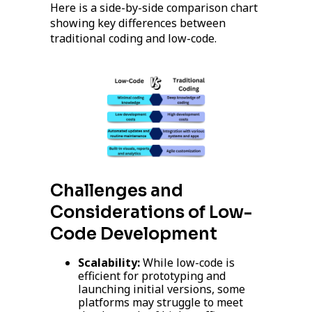
Here is a side-by-side comparison chart
showing key differences between
traditional coding and low-code.
Challenges and
Considerations of Low-
Code Development
Scalability:
While low-code is
efficient for prototyping and
launching initial versions, some
platforms may struggle to meet