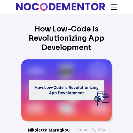
How Low-Code is
Revolutionizing App
Development
Nikoletta Maragkou
October 29, 2024