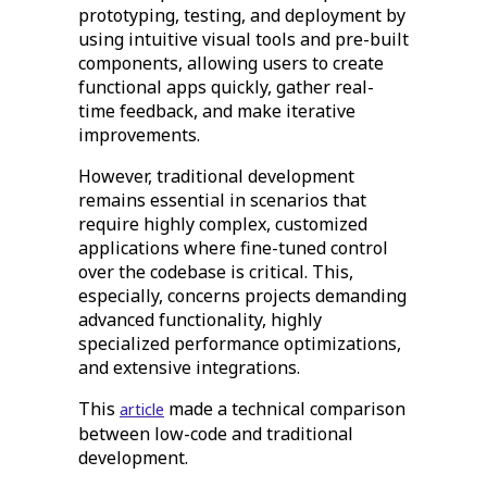
prototyping, testing, and deployment by
using intuitive visual tools and pre-built
components, allowing users to create
functional apps quickly, gather real-
time feedback, and make iterative
improvements.
However, traditional development
remains essential in scenarios that
require highly complex, customized
applications where fine-tuned control
over the codebase is critical. This,
especially, concerns projects demanding
advanced functionality, highly
specialized performance optimizations,
and extensive integrations.
This
made a technical comparison
article
between low-code and traditional
development.