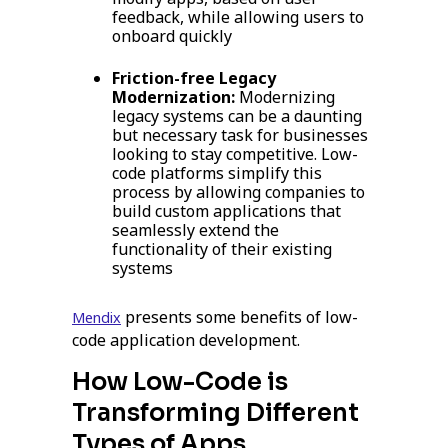
feedback, while allowing users to
onboard quickly
Friction-free Legacy
Modernization:
Modernizing
legacy systems can be a daunting
but necessary task for businesses
looking to stay competitive. Low-
code platforms simplify this
process by allowing companies to
build custom applications that
seamlessly extend the
functionality of their existing
systems
presents some benefits of low-
Mendix
code application development.
How Low-Code is
Transforming Different
Types of Apps