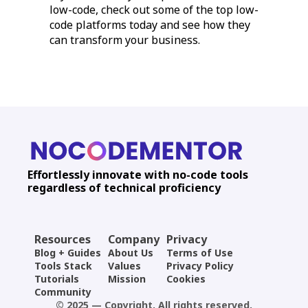
low-code, check out some of the top low-
code platforms today and see how they
can transform your business.
Effortlessly innovate with no-code tools
regardless of technical proficiency
Resources
Company
Privacy
Blog + Guides
About Us
Terms of Use
Tools Stack
Values
Privacy Policy
Tutorials
Mission
Cookies
Community
© 2025 — Copyright. All rights reserved.