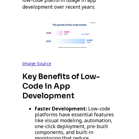
low-code platform usage in app
development over recent years.
Image Source
Key Benefits of Low-
Code in App
Development
Faster Development:
Low-code
platforms have essential features
like visual modeling, automation,
one-click deployment, pre-built
components, and built-in
monitoring that reduce