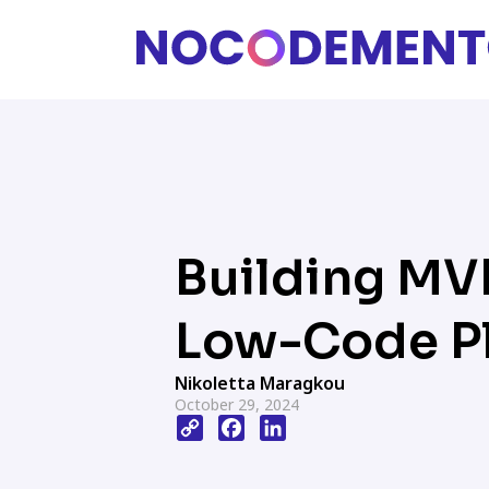
Building MV
Low-Code P
Nikoletta Maragkou
October 29, 2024
Copy
Facebook
LinkedIn
Link