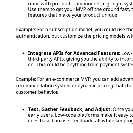
come with pre-built components, e.g. login sys
Use them to get your MVP off the ground fast,
features that make your product unique
Example: For a subscription model, you could use the
authentication, but customize the pricing models wit
Integrate APIs for Advanced Features:
Low-c
third-party APIs, giving you the ability to inco
on. This could be anything from payment syst
Example: For an e-commerce MVP, you can add advanc
recommendation system or dynamic pricing that cha
customer behavior.
Test, Gather Feedback, and Adjust:
Once your
early users. Low-code platforms make it easy t
ones based on user feedback, all while keeping 