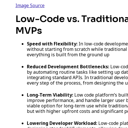
Image Source
Low-Code vs. Tradition
MVPs
Speed with Flexibility:
In low-code developmen
without starting from scratch while traditiona
everything is built from the ground up
Reduced Development Bottlenecks:
Low-code
by automating routine tasks like setting up dat
integrating standard APIs. In traditional deve
every step of the process, from designing the u
Long-Term Viability:
Low code platform’s built
improve performance, and handle larger user b
viable option for long-term use while tradition
but with higher upfront costs and significant p
Lowering Developer Workload:
Low-code platf