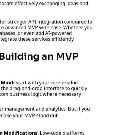
orate effectively exchanging ideas and
fer stronger API integration compared to
ore advanced MVP with ease. Whether you
tabases, or even add AI-powered
ntegrate these services efficiently
Building an MVP
n Mind:
Start with your core product
 the drag-and-drop interface to quickly
stom business logic where necessary
ser management and analytics. But if you
n make your MVP stand out.
 Modifications:
Low-code platforms