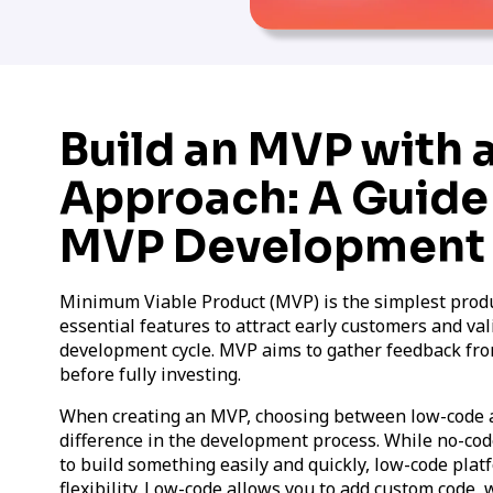
Build an MVP with
Approach: A Guide
MVP Development
Minimum Viable Product (MVP) is the simplest produc
essential features to attract early customers and val
development cycle. MVP aims to gather feedback fr
before fully investing.
When creating an MVP, choosing between low-code 
difference in the development process. While no-code
to build something easily and quickly, low-code plat
flexibility. Low-code allows you to add custom cod