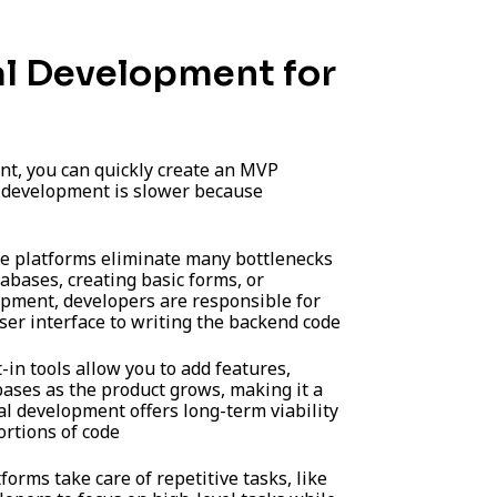
al Development for
t, you can quickly create an MVP
l development is slower because
 platforms eliminate many bottlenecks
abases, creating basic forms, or
lopment, developers are responsible for
ser interface to writing the backend code
-in tools allow you to add features,
ases as the product grows, making it a
al development offers long-term viability
ortions of code
orms take care of repetitive tasks, like