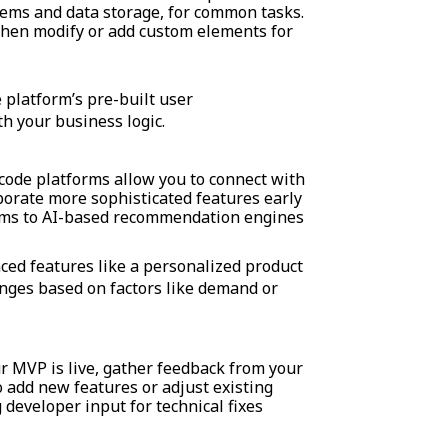
tems and data storage, for common tasks.
 then modify or add custom elements for
 platform’s pre-built user
h your business logic.
ode platforms allow you to connect with
rporate more sophisticated features early
ems to AI-based recommendation engines
ed features like a personalized product
nges based on factors like demand or
 MVP is live, gather feedback from your
o add new features or adjust existing
developer input for technical fixes