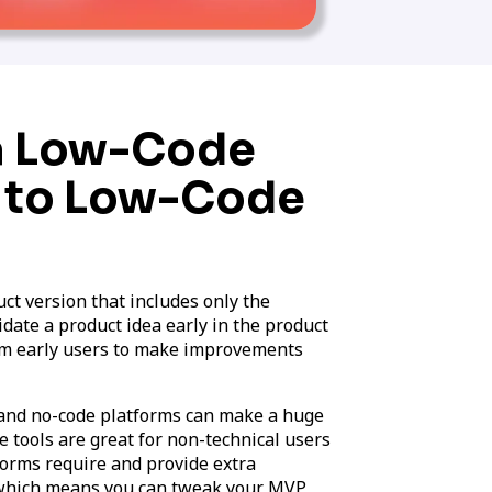
 a Low-Code
 to Low-Code
t version that includes only the
idate a product idea early in the product
om early users to make improvements
and no-code platforms can make a huge
 tools are great for non-technical users
forms require and provide extra
e, which means you can tweak your MVP