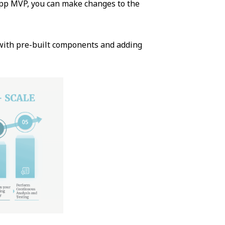
pp MVP, you can make changes to the
 with pre-built components and adding