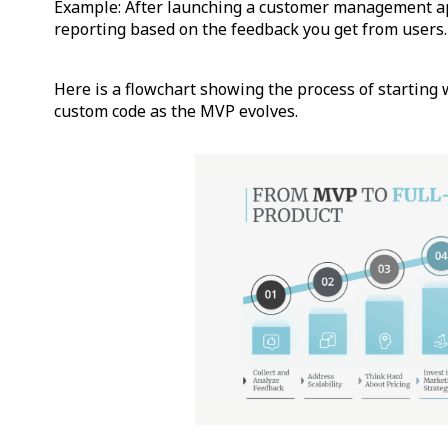
Example: After launching a customer management a
reporting based on the feedback you get from users.
Here is a flowchart showing the process of starting
custom code as the MVP evolves.