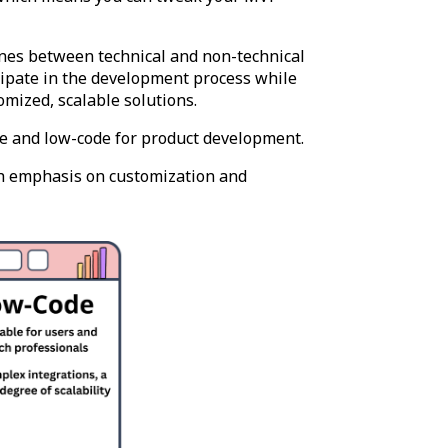
 lines between technical and non-technical
cipate in the development process while
omized, scalable solutions.
e and low-code for product development.
h emphasis on customization and