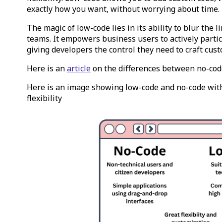
exactly how you want, without worrying about time.
The magic of low-code lies in its ability to blur the
teams. It empowers business users to actively parti
giving developers the control they need to craft cust
Here is an
article
on the differences between no-cod
Here is an image showing low-code and no-code wit
flexibility