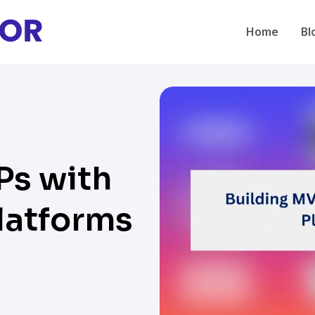
Home
Bl
Ps with
latforms