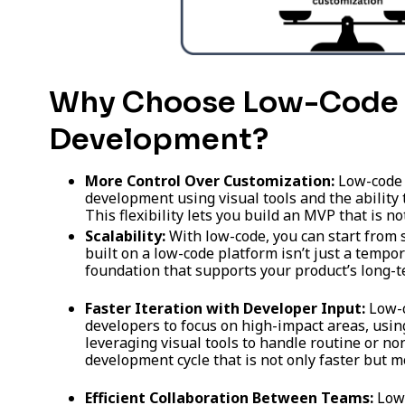
Why Choose Low-Code 
Development?
More Control Over Customization:
Low-code 
development using visual tools and the ability
This flexibility lets you build an MVP that is no
Scalability:
With low-code, you can start from
built on a low-code platform isn’t just a tempora
foundation that supports your product’s long-
Faster Iteration with Developer Input:
Low-c
developers to focus on high-impact areas, using
leveraging visual tools to handle routine or non
development cycle that is not only faster but m
Efficient Collaboration Between Teams:
Low-