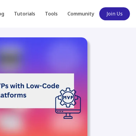
og
Tutorials
Tools
Community
Join Us