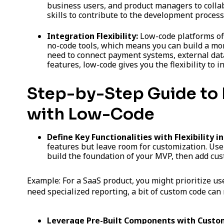
business users, and product managers to collab
skills to contribute to the development process
Integration Flexibility:
Low-code platforms of
no-code tools, which means you can build a m
need to connect payment systems, external da
features, low-code gives you the flexibility to i
Step-by-Step Guide to 
with Low-Code
Define Key Functionalities with Flexibility i
features but leave room for customization. Use
build the foundation of your MVP, then add cu
Example: For a SaaS product, you might prioritize u
need specialized reporting, a bit of custom code ca
Leverage Pre-Built Components with Custom