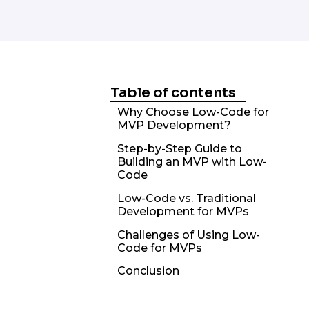
Table of contents
Why Choose Low-Code for
MVP Development?
Step-by-Step Guide to
Building an MVP with Low-
Code
Low-Code vs. Traditional
Development for MVPs
Challenges of Using Low-
Code for MVPs
Conclusion