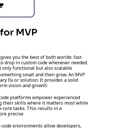
for MVP
gives you the best of both worlds: fast
 to drop in custom code whenever needed.
t only functional but also scalable
 something small and then grow. An MVP
ry fix or solution. It provides a solid
term vision and growth
ode platforms empower experienced
 their skills where it matters most while
-core tasks. This results in a
ore precise
code environments allow developers,